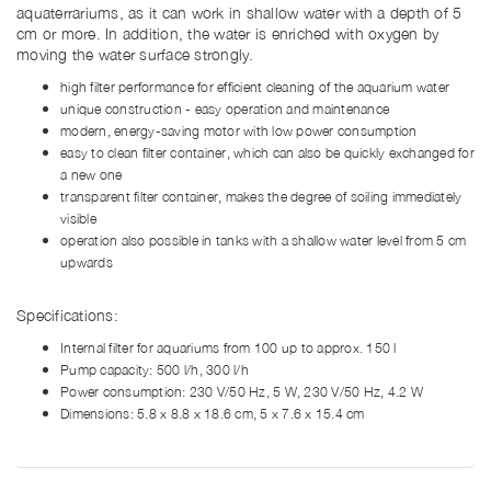
aquaterrariums, as it can work in shallow water with a depth of 5
cm or more. In addition, the water is enriched with oxygen by
moving the water surface strongly.
high filter performance for efficient cleaning of the aquarium water
unique construction - easy operation and maintenance
modern, energy-saving motor with low power consumption
easy to clean filter container, which can also be quickly exchanged for
a new one
transparent filter container, makes the degree of soiling immediately
visible
operation also possible in tanks with a shallow water level from 5 cm
upwards
Specifications:
Internal filter for aquariums from 100 up to approx. 150 l
Pump capacity: 500 l/h, 300 l/h
Power consumption: 230 V/50 Hz, 5 W, 230 V/50 Hz, 4.2 W
Dimensions: 5.8 x 8.8 x 18.6 cm, 5 x 7.6 x 15.4 cm