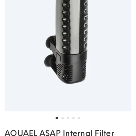
AQUAEL ASAP Internal Filter