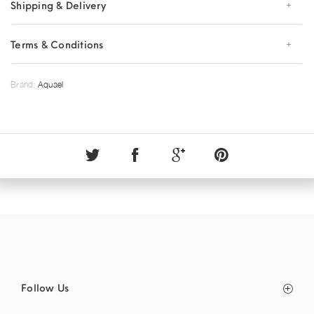
Shipping & Delivery
Terms & Conditions
Brand:
Aquael
Follow Us