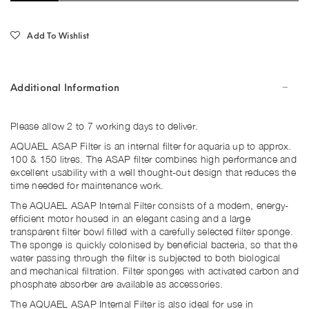
Add To Wishlist
Additional Information
Please allow 2 to 7 working days to deliver.
AQUAEL ASAP Filter is an internal filter for aquaria up to approx.
100 & 150 litres. The ASAP filter combines high performance and
excellent usability with a well thought-out design that reduces the
time needed for maintenance work.
The AQUAEL ASAP Internal Filter consists of a modern, energy-
efficient motor housed in an elegant casing and a large
transparent filter bowl filled with a carefully selected filter sponge.
The sponge is quickly colonised by beneficial bacteria, so that the
water passing through the filter is subjected to both biological
and mechanical filtration. Filter sponges with activated carbon and
phosphate absorber are available as accessories.
The AQUAEL ASAP Internal Filter is also ideal for use in