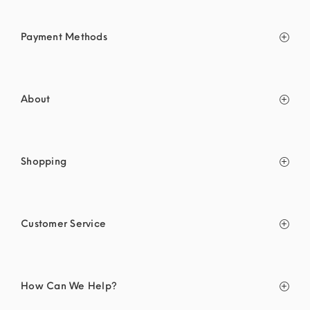
Payment Methods
About
Shopping
Customer Service
How Can We Help?