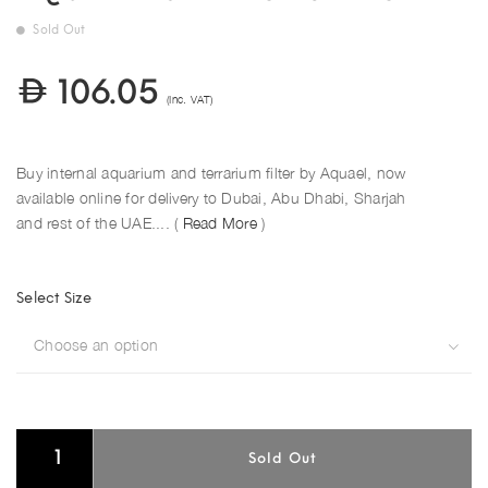
Sold Out
106.05
(Inc. VAT)
Buy internal aquarium and terrarium filter by Aquael, now
available online for delivery to Dubai, Abu Dhabi, Sharjah
and rest of the UAE.... (
Read More
)
Select Size
Choose an option