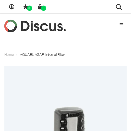
Sear
0
0
Home
AQUAEL ASAP Internal Filter