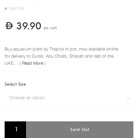
Sold Out
39.90
(Inc. VAT)
Buy aquarium plant by Tropica in pot, now available online
for delivery to Dubai, Abu Dhabi, Sharjah and rest of the
UAE.... (
Read More
)
Select Size
Choose an option