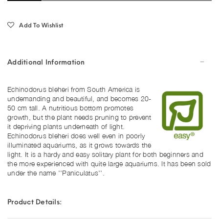
Add To Wishlist
Additional Information
Echinodorus bleheri from South America is
undemanding and beautiful, and becomes 20-
50 cm tall. A nutritious bottom promotes
growth, but the plant needs pruning to prevent
it depriving plants underneath of light.
Echinodorus bleheri does well even in poorly
illuminated aquariums, as it grows towards the
light. It is a hardy and easy solitary plant for both beginners and
the more experienced with quite large aquariums. It has been sold
under the name ''Paniculatus''.
Product Details: