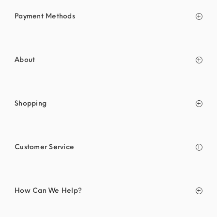
Payment Methods
About
Shopping
Customer Service
How Can We Help?