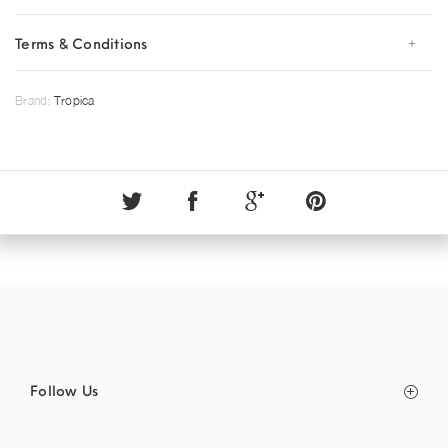
Terms & Conditions
Brand:
Tropica
Follow Us