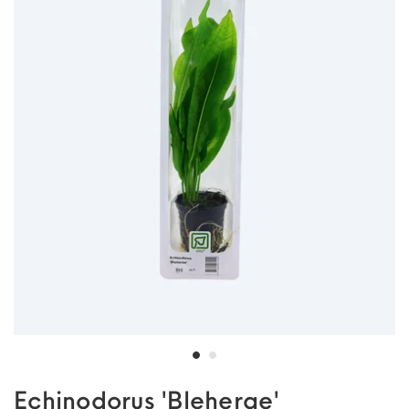
Echinodorus 'Bleherae'