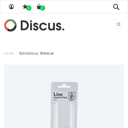
Sear
0
0
Home
Echinodorus 'Bleherae'