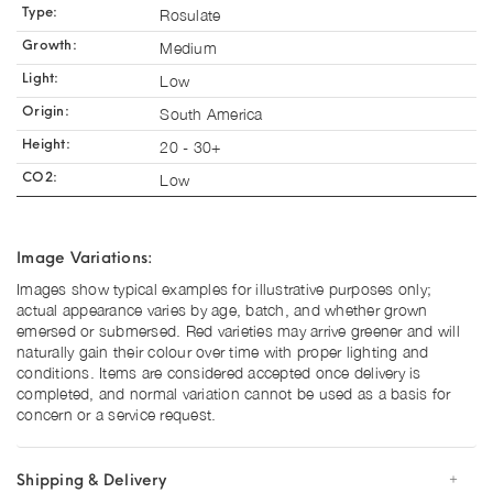
Rosulate
Type:
Medium
Growth:
Low
Light:
South America
Origin:
20 - 30+
Height:
Low
CO2:
Image Variations:
Images show typical examples for illustrative purposes only;
actual appearance varies by age, batch, and whether grown
emersed or submersed. Red varieties may arrive greener and will
naturally gain their colour over time with proper lighting and
conditions. Items are considered accepted once delivery is
completed, and normal variation cannot be used as a basis for
concern or a service request.
Shipping & Delivery