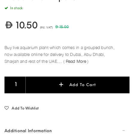
In stock
10.50
(Inc. VAT)
15.00
Buy live aquarium plant which comes in a grouped bunch,
now available online for delivery to Dubai, Abu Dhabi,
Sharjah and rest of the UAE.... (
Read More
)
Add To Cart
Add To Wishlist
Additional Information