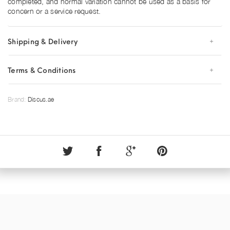
completed, and normal variation cannot be used as a basis for
concern or a service request.
Shipping & Delivery
Terms & Conditions
Brand:
Discus.ae