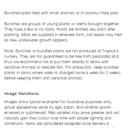
Bunched plant held with small anchors or in
coconut fibre pots.
Bunches are groups of young plants or stems brought together.
They have a few or no roots. Roots are formed very soon after
planting.
Most are supplied in emersed form, old leaves may melt
as new underwater growth appears.
Note: Bunches or bundled plants are not produced at Tropica's
nursery. They are not guaranteed to be free from pesticides and
thus we recommend not to put them directly in tanks with
sensitive shrimps or delicate fish. For precaution, keep bundled
plants in tanks where water is changed twice a week for 2 weeks
before keeping them with sensitive animals.
Image Variations:
Images show typical examples for illustrative purposes only;
actual appearance varies by age, batch, and whether grown
emersed or submersed. Red varieties may arrive greener and will
naturally gain their colour over time with proper lighting and
conditions. Items are considered accepted once delivery is