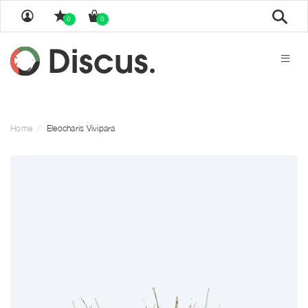
Sear
0
0
Home
Eleocharis Vivipara