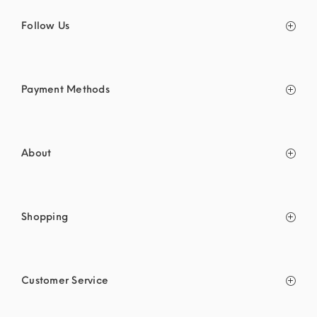
Follow Us
Payment Methods
About
Shopping
Customer Service