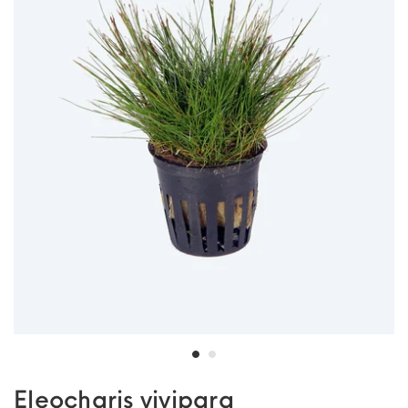
Eleocharis vivipara