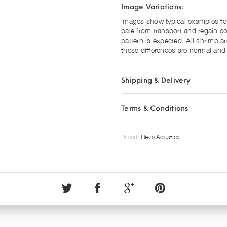
Image Variations:
Images show typical examples for 
pale from transport and regain col
pattern is expected. All shrimp a
these differences are normal and 
Shipping & Delivery
Terms & Conditions
Brand:
Heya Aquatics