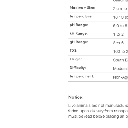
2 cm to
Maximum Size:
18 °C t
Temperature:
6.0 to 6
pH Range:
1 to 2
kH Range:
3 to 6
gH Range:
100 to 
TDS:
South E
Origin:
Moderat
Difficulty:
Non-Agg
Temperament:
Notice:
Live animals are not manufacture
faded upon delivery from transpo
must be read before placing an o