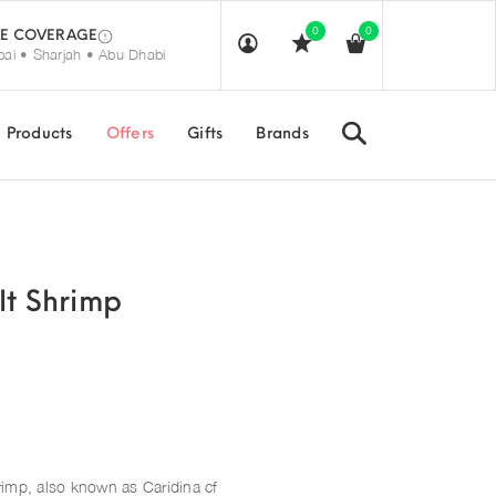
0
0
E COVERAGE
ai • Sharjah • Abu Dhabi
Search
Products
Offers
Gifts
Brands
lt Shrimp
rimp, also known as Caridina cf