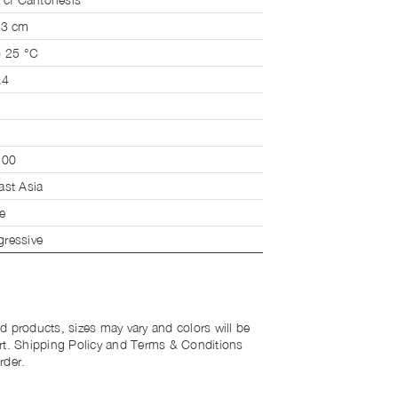
 3 cm
o 25 °C
.4
200
ast Asia
e
ressive
d products, sizes may vary and colors will be
rt. Shipping Policy and Terms & Conditions
rder.