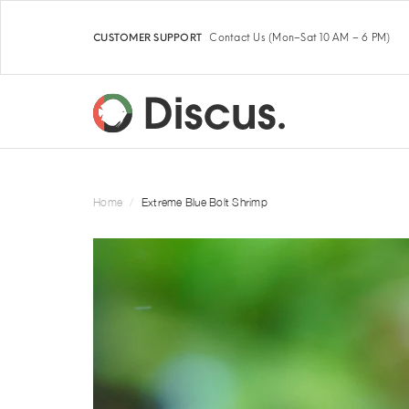
Contact Us
(Mon–Sat 10 AM – 6 PM)
CUSTOMER SUPPORT
Home
Extreme Blue Bolt Shrimp