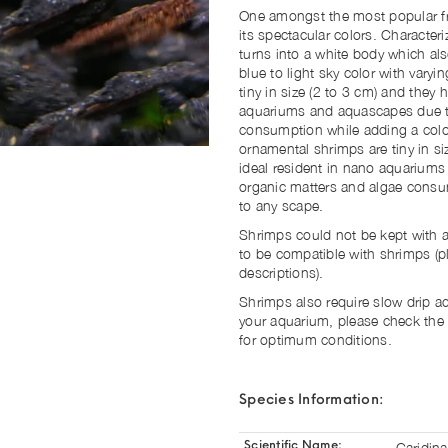
One amongst the most popular fre
its spectacular colors. Characteri
turns into a white body which a
blue to light sky color with varyi
tiny in size (2 to 3 cm) and they
aquariums and aquascapes due to
consumption while adding a color
ornamental shrimps are tiny in s
ideal resident in nano aquariums
organic matters and algae consum
to any scape.
Shrimps could not be kept with al
to be compatible with shrimps (p
descriptions).
Shrimps also require slow drip a
your aquarium, please check the
for optimum conditions.
Species Information:
Caridina
Scientific Name: