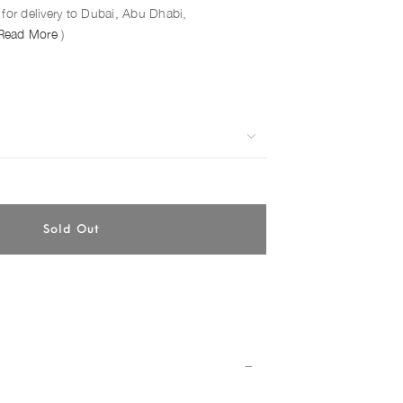
for delivery to Dubai, Abu Dhabi,
Read More
)