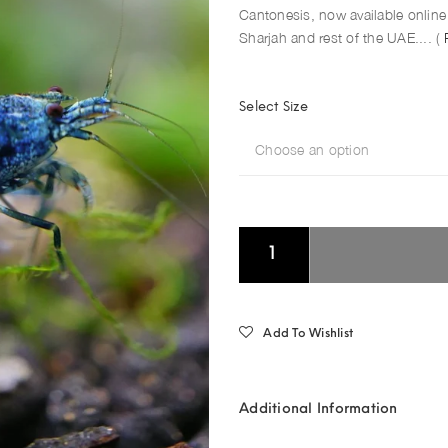
Cantonesis, now available online 
Sharjah and rest of the UAE.... (
Select Size
Choose an option
Add To Wishlist
Additional Information