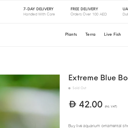
UA
7-DAY DELIVERY
FREE DELIVERY
Handled With Care
Orders Over 100 AED
Dub
Plants
Terra
Live Fish
Extreme Blue Bo
Sold Out
42.00
(Inc. VAT)
Buy live aquarium ornamental sh