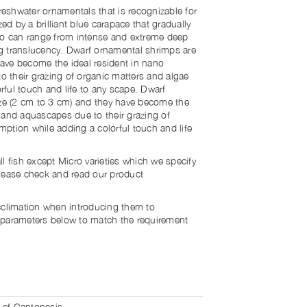
shwater ornamentals that is recognizable for
zed by a brilliant blue carapace that gradually
lso can range from intense and extreme deep
ng translucency.
Dwarf ornamental shrimps are
 have become the ideal resident in nano
 their grazing of organic matters and algae
ful touch and life to any scape.
Dwarf
ize (2 cm to 3 cm) and they have become the
 and aquascapes due to their grazing of
ption while adding a colorful touch and life
l fish except Micro varieties which we specify
lease check and read our product
cclimation when introducing them to
 parameters below to match the requirement
 cf Cantonesis