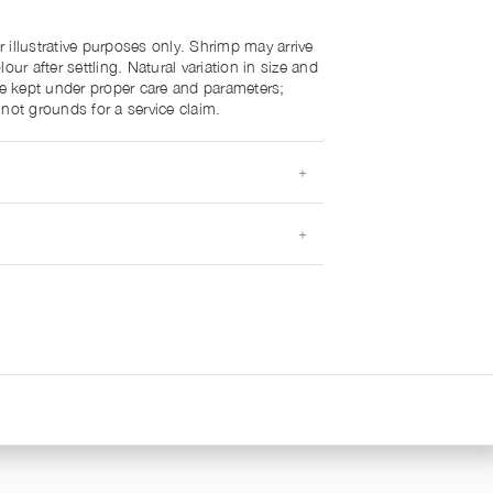
illustrative purposes only. Shrimp may arrive
our after settling. Natural variation in size and
re kept under proper care and parameters;
not grounds for a service claim.