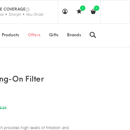
0
0
E COVERAGE
ai • Sharjah • Abu Dhabi
Search
Products
Offers
Gifts
Brands
ng-On Filter
5.24
h provides high levels of filtration and