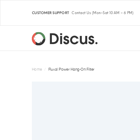
Contact Us
(Mon–Sat 10 AM – 6 PM)
CUSTOMER SUPPORT
Home
Fluval Power Hang-On Filter