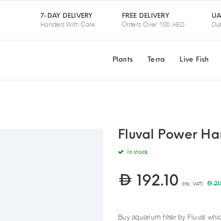
UA
7-DAY DELIVERY
FREE DELIVERY
Handled With Care
Orders Over 100 AED
Dub
Plants
Terra
Live Fish
Fluval Power Ha
In stock
192.10
(Inc. VAT)
21
Buy aquarium filter by Fluval whic