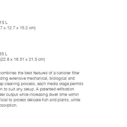
15 L
.7 x 12.7 x 15.2 cm)
65 L
"
(22.8 x 16.51 x 21.5 cm)
ombines the best features of a canister filter
iding extensive mechanical, biological and
step cleaning process, each media stage permits
 to suit any setup. A patented refiltration
er output while increasing dwell time within
eficial to protect delicate fish and plants, while
absorption.