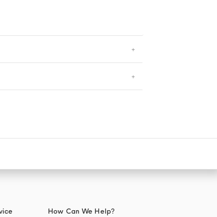
vice
How Can We Help?