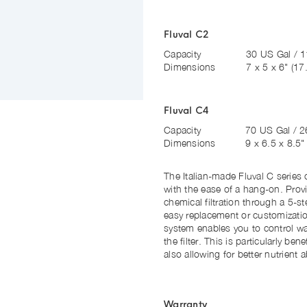
Fluval C2
Capacity
30 US Gal / 1
Dimensions
7 x 5 x 6"
(17
Fluval C4
Capacity
70 US Gal / 2
Dimensions
9 x 6.5 x 8.5
The Italian-made Fluval C series c
with the ease of a hang-on. Prov
chemical filtration through a 5-
easy replacement or customization
system enables you to control wat
the filter. This is particularly ben
also allowing for better nutrient 
Warranty