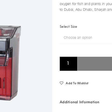
oxygen for fish and plants in your
to Dubai, Abu Dhabi, Sharjah and
Select Size
Choose an option
Add To Wishlist
Additional Information