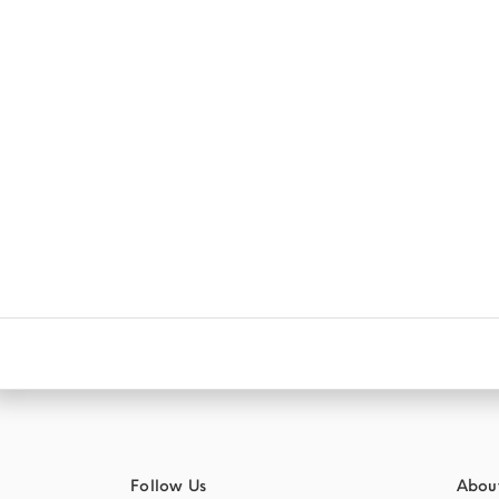
Follow Us
Abou