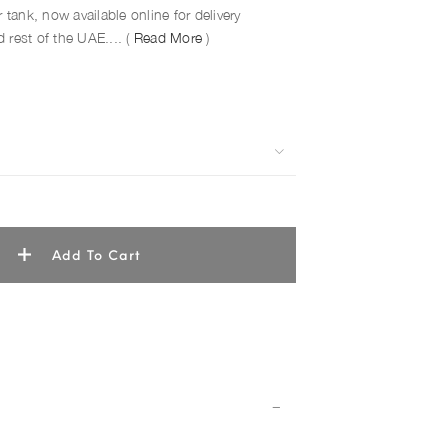
 tank, now available online for delivery
 rest of the UAE.... (
Read More
)
Add To Cart