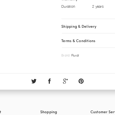
Duration
2 years
Shipping & Delivery
Terms & Conditions
Brand:
Fluval
t
Shopping
Customer Ser