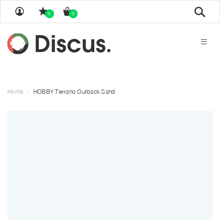
Sear
0
0
Home
HOBBY Terrano Outback Sand