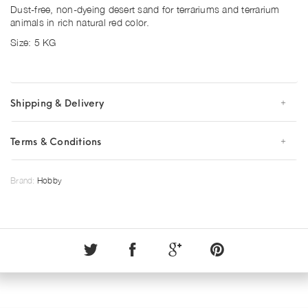
Dust-free, non-dyeing desert sand for terrariums and terrarium
animals in rich natural red color.
Size: 5 KG
Shipping & Delivery
Terms & Conditions
Brand:
Hobby