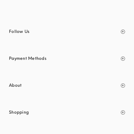
Follow Us
Payment Methods
About
Shopping