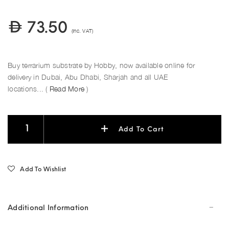
73.50
(Inc. VAT)
Buy terrarium substrate by Hobby, now available online for
delivery in Dubai, Abu Dhabi, Sharjah and all UAE
locations... (
Read More
)
Add To Cart
Add To Wishlist
Additional Information