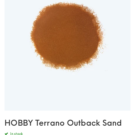
HOBBY Terrano Outback Sand
In stock