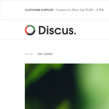
Contact Us
(Mon–Sat 10 AM – 6 PM)
CUSTOMER SUPPORT
Home
Oto Catfish