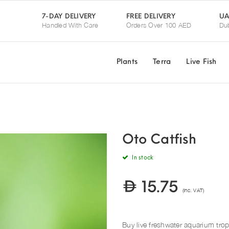
UA
7-DAY DELIVERY
FREE DELIVERY
Handled With Care
Orders Over 100 AED
Dub
Plants
Terra
Live Fish
Oto Catfish
In stock
15.75
(Inc. VAT)
Buy live freshwater aquarium trop