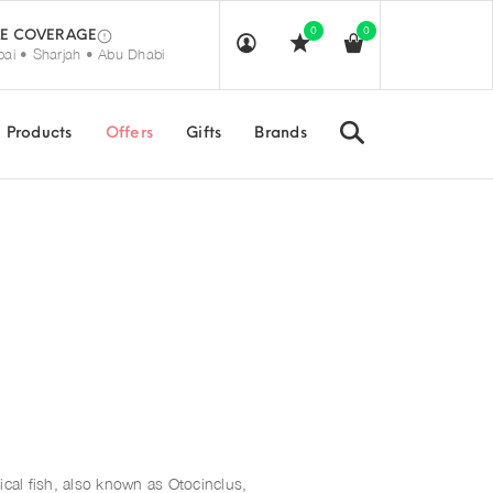
0
0
E COVERAGE
ai • Sharjah • Abu Dhabi
Search
Products
Offers
Gifts
Brands
ical fish, also known as Otocinclus,