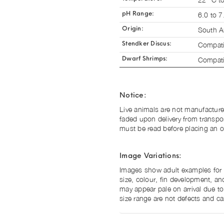
6.0 to 7
pH Range:
South A
Origin:
Compati
Stendker Discus:
Compati
Dwarf Shrimps:
Notice:
Live animals are not manufacture
faded upon delivery from transpo
must be read before placing an o
Image Variations:
Images show adult examples for il
size, colour, fin development, and
may appear pale on arrival due to
size range are not defects and ca