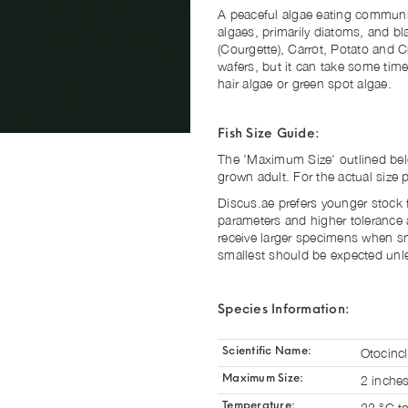
A peaceful algae eating communit
algaes, primarily diatoms, and b
(Courgette), Carrot, Potato and
wafers, but it can take some tim
hair algae or green spot algae.
Fish Size Guide:
The 'Maximum Size' outlined below
grown adult. For the actual size
Discus.ae prefers younger stock fo
parameters and higher tolerance 
receive larger specimens when sm
smallest should be expected unles
Species Information:
Otocinc
Scientific Name:
2 inche
Maximum Size:
22 °C t
Temperature: