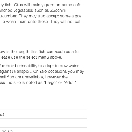
y fish. Otos will mainly graze on some soft
lanched vegetables such as Zucchini
 Cucumber. They may also accept some algae
e to wean them onto these. They will not eat
 is the length this fish can reach as a full
 please use the select menu above.
r their better ability to adapt to new water
against transport. On rare occasions you may
all fish are unavailable, however the
s the size is noted as "Large" or "Adult".
lus
s
o 29 °C