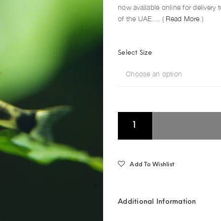
now available online for delivery
of the UAE.... (
Read More
)
Select Size
Choose an option
Add To Wishlist
Additional Information