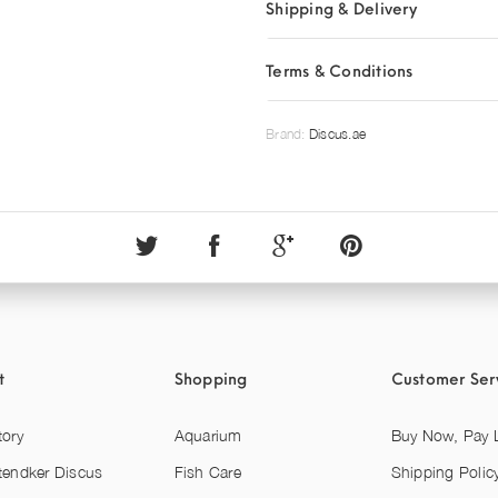
Shipping & Delivery
Terms & Conditions
Brand:
Discus.ae
t
Shopping
Customer Ser
tory
Aquarium
Buy Now, Pay L
tendker Discus
Fish Care
Shipping Polic