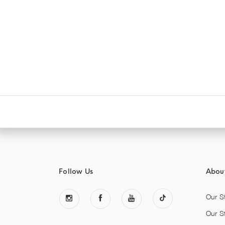
Follow Us
Abou
Our S
Our S