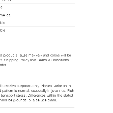
.6
merica
ble
ble
d products, sizes may vary and colors will be
rt. Shipping Policy and Terms & Conditions
rder.
lustrative purposes only. Natural variation in
 pattern is normal, especially in juveniles. Fish
 transport stress. Differences within the stated
nnot be grounds for a service claim.