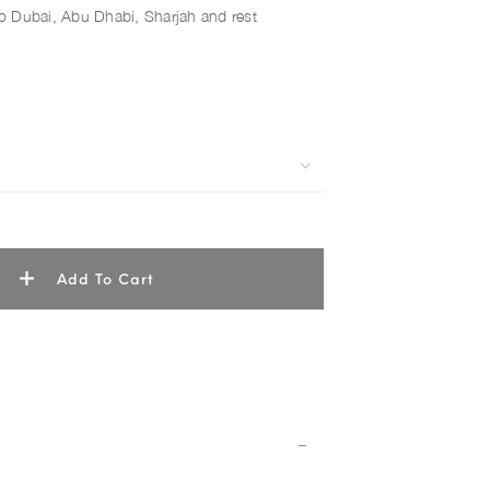
 to Dubai, Abu Dhabi, Sharjah and rest
Add To Cart