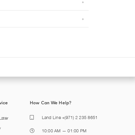
vice
How Can We Help?
Land Line
+(971) 2 235 8651
ater
y
10:00 AM — 01:00 PM