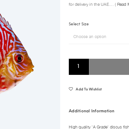
for delivery in the UAE.... (
Read 
Select Size
Choose an option
Add To Wishlist
Additional Information
High quality 'A Grade' discus fis