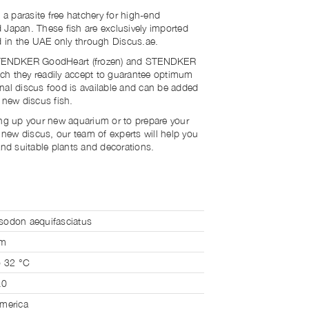
 a parasite free hatchery for high-end
 Japan. These fish are exclusively imported
ld in the UAE only through Discus.ae.
 STENDKER GoodHeart (frozen) and STENDKER
hich they readily accept to guarantee optimum
nal discus food is available and can be added
r new discus fish.
ing up your new aquarium or to prepare your
r new discus, our team of experts will help you
and suitable plants and decorations.
odon aequifasciatus
cm
o 32 °C
.0
merica