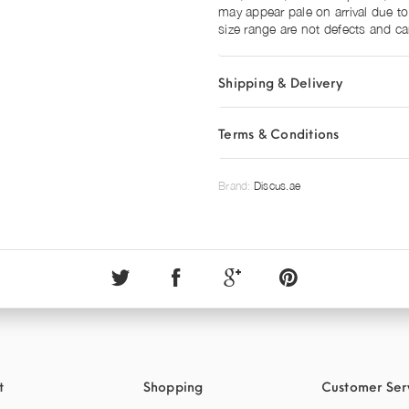
may appear pale on arrival due to
size range are not defects and ca
Shipping & Delivery
Terms & Conditions
Brand:
Discus.ae
t
Shopping
Customer Ser