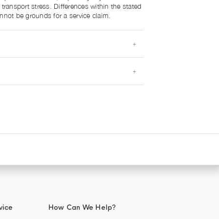
 transport stress. Differences within the stated
nnot be grounds for a service claim.
vice
How Can We Help?