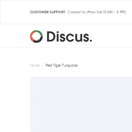
Contact Us
(Mon–Sat 10 AM – 6 PM)
CUSTOMER SUPPORT
Home
Red Tiger Turquoise