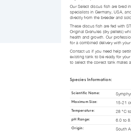
Our Select discus fish are bred in
specialists in Germany, USA, and
directly from the breeder and so
These discus fish are fed with
Original Granules (dry pellets) w
health and growth. Our professio
for a combined delivery with you
Contact us if you need help sett
existing tank to be ready for you
to select the correct tank mates 
Species Information:
Symphys
Scientific Name:
15-21 
Maximum Size:
28 °C t
Temperature:
6.0 to 8
pH Range:
South A
Origin: