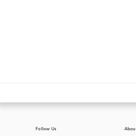
Follow Us
Abou