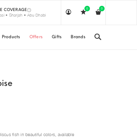
0
0
E COVERAGE
ai • Sharjah • Abu Dhabi
Search
Products
Offers
Gifts
Brands
oise
iscus fish in beautiful colors, available