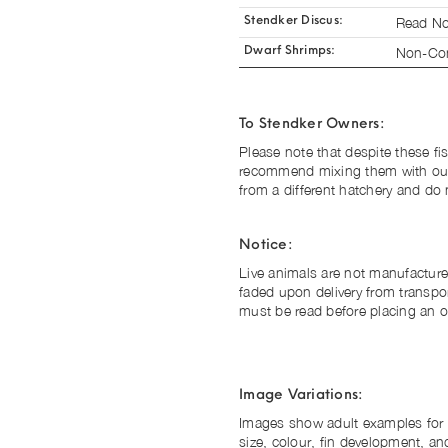
Read No
Stendker Discus:
Non-Com
Dwarf Shrimps:
To Stendker Owners:
Please note that despite these fis
recommend mixing them with ou
from a different hatchery and do 
Notice:
Live animals are not manufacture
faded upon delivery from transpo
must be read before placing an o
Image Variations:
Images show adult examples for il
size, colour, fin development, and