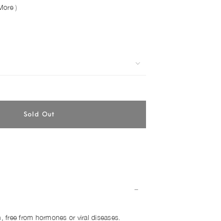
More
)
h, free from hormones or viral diseases.