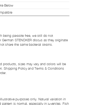
te Below
patible
h being parasite free, we still do not
r German STENDKER discus as they originate
not share the same bacterial strains.
d products, sizes may vary and colors will be
rt. Shipping Policy and Terms & Conditions
rder.
lustrative purposes only. Natural variation in
 pattern is normal, especially in juveniles. Fish