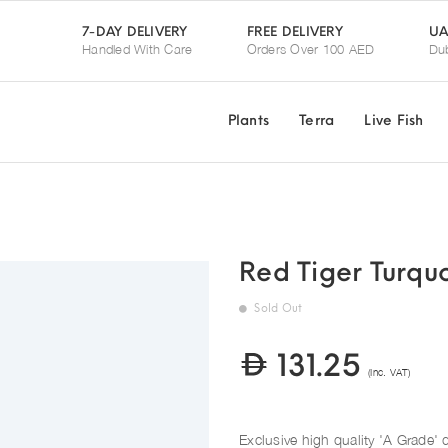
UA
7-DAY DELIVERY
FREE DELIVERY
Handled With Care
Orders Over 100 AED
Dub
Plants
Terra
Live Fish
Red Tiger Turqu
Sold Out
131.25
(Inc. VAT)
Exclusive high quality 'A Grade' d